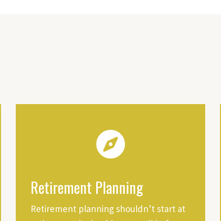
Retirement Planning
Retirement planning shouldn’t start at