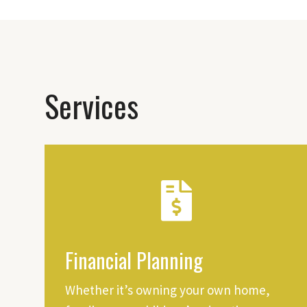
Services
Financial Planning
Whether it’s owning your own home,