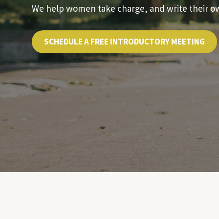
We help women take charge, and write their own
SCHEDULE A FREE INTRODUCTORY MEETING