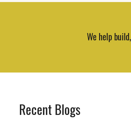
We help build
Recent Blogs