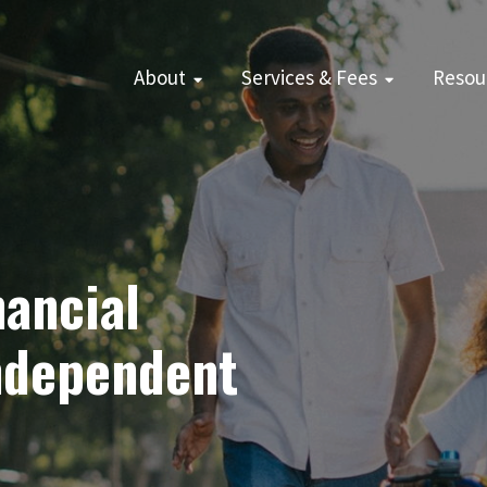
About
Services & Fees
Resou
ancial
Independent