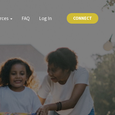
rces
FAQ
Log In
CONNECT