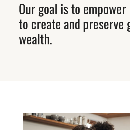
Our goal is to empower 
to create and preserve 
wealth.