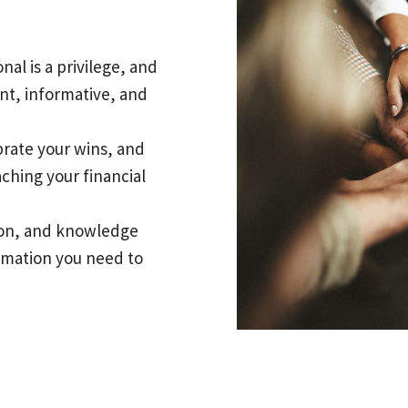
nal is a privilege, and
nt, informative, and
brate your wins, and
aching your financial
tion, and knowledge
ormation you need to