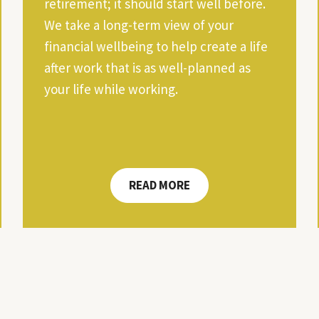
retirement; it should start well before.
We take a long-term view of your
financial wellbeing to help create a life
after work that is as well-planned as
your life while working.
READ MORE