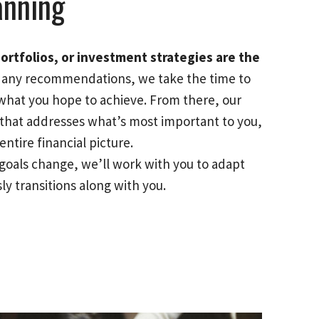
anning
ortfolios, or investment strategies are the
any recommendations, we take the time to
what you hope to achieve. From there, our
n that addresses what’s most important to you,
ntire financial picture.
goals change, we’ll work with you to adapt
ly transitions along with you.