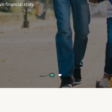
 financial story.