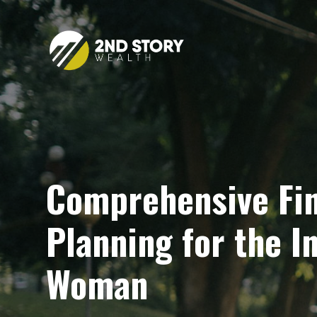
Comprehensive Fin
Planning for the 
Woman