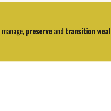
, manage,
preserve
and
transition weal