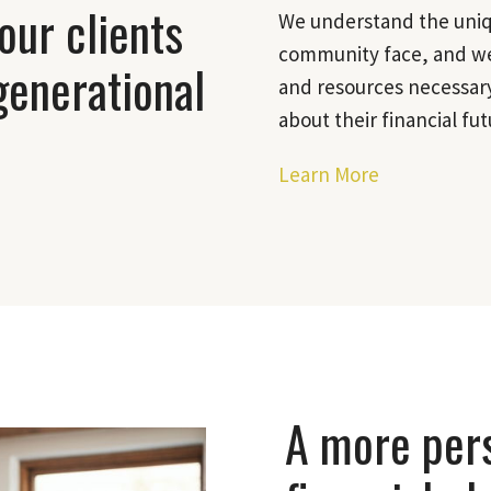
our clients
We understand the uniqu
community face, and we
generational
and resources necessary
about their financial fut
Learn More
A more per