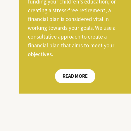
funding your children’s education, or
creating a stress-free retirement, a
financial plan is considered vital in
working towards your goals. We use a
consultative approach to create a
financial plan that aims to meet your
objectives.
READ MORE