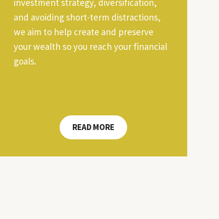
investment strategy, diversification,
and avoiding short-term distractions,
we aim to help create and preserve
your wealth so you reach your financial
goals.
READ MORE