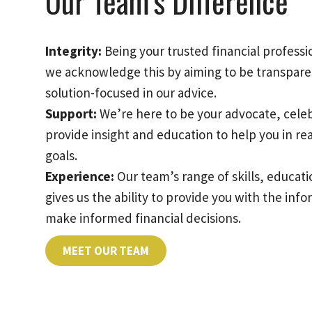
Our Team’s Difference
Integrity:
Being your trusted financial professio
we acknowledge this by aiming to be transpare
solution-focused in our advice.
Support:
We’re here to be your advocate, cele
provide insight and education to help you in re
goals.
Experience:
Our team’s range of skills, educa
gives us the ability to provide you with the inf
make informed financial decisions.
MEET OUR TEAM