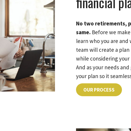
financial pl
No two retirements, p
same.
Before we make 
learn who you are and 
team will create a pla
while considering your e
And as your needs and 
your plan so it seamless
OUR PROCESS