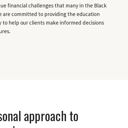
e financial challenges that many in the Black
 are committed to providing the education
 to help our clients make informed decisions
ures.
sonal approach to