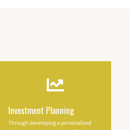
Investment Planning
Through developing a personalized