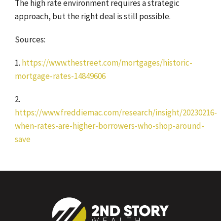
The high rate environment requires a strategic
approach, but the right deal is still possible.
Sources:
1.
https://www.thestreet.com/mortgages/historic-
mortgage-rates-14849606
2.
https://www.freddiemac.com/research/insight/20230216-
when-rates-are-higher-borrowers-who-shop-around-
save