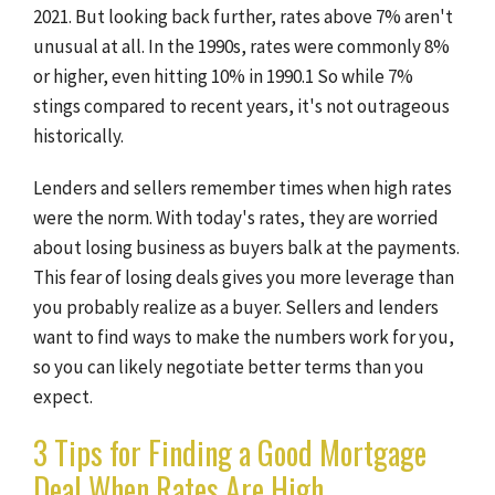
2021. But looking back further, rates above 7% aren't
unusual at all. In the 1990s, rates were commonly 8%
or higher, even hitting 10% in 1990.1 So while 7%
stings compared to recent years, it's not outrageous
historically.
Lenders and sellers remember times when high rates
were the norm. With today's rates, they are worried
about losing business as buyers balk at the payments.
This fear of losing deals gives you more leverage than
you probably realize as a buyer. Sellers and lenders
want to find ways to make the numbers work for you,
so you can likely negotiate better terms than you
expect.
3 Tips for Finding a Good Mortgage
Deal When Rates Are High