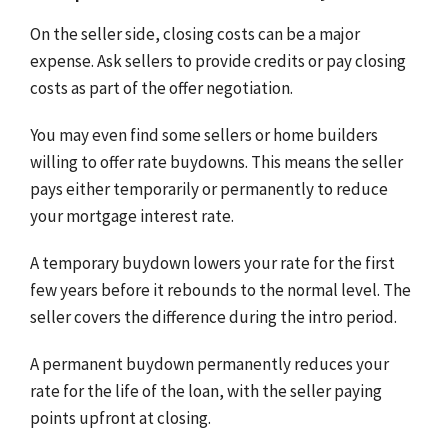
On the seller side, closing costs can be a major
expense. Ask sellers to provide credits or pay closing
costs as part of the offer negotiation.
You may even find some sellers or home builders
willing to offer rate buydowns. This means the seller
pays either temporarily or permanently to reduce
your mortgage interest rate.
A temporary buydown lowers your rate for the first
few years before it rebounds to the normal level. The
seller covers the difference during the intro period.
A permanent buydown permanently reduces your
rate for the life of the loan, with the seller paying
points upfront at closing.