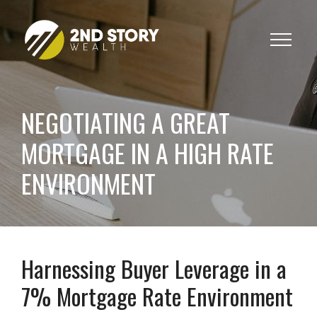
Toggle
navigat
NEGOTIATING A GREAT
MORTGAGE IN A HIGH RATE
ENVIRONMENT
Harnessing Buyer Leverage in a
7% Mortgage Rate Environment