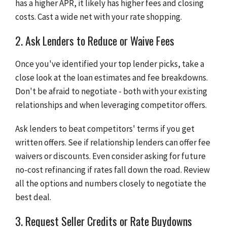
has a higher APR, it likely has higher fees and closing
costs. Cast a wide net with your rate shopping.
2. Ask Lenders to Reduce or Waive Fees
Once you've identified your top lender picks, take a
close look at the loan estimates and fee breakdowns.
Don't be afraid to negotiate - both with your existing
relationships and when leveraging competitor offers.
Ask lenders to beat competitors' terms if you get
written offers. See if relationship lenders can offer fee
waivers or discounts. Even consider asking for future
no-cost refinancing if rates fall down the road. Review
all the options and numbers closely to negotiate the
best deal.
3. Request Seller Credits or Rate Buydowns