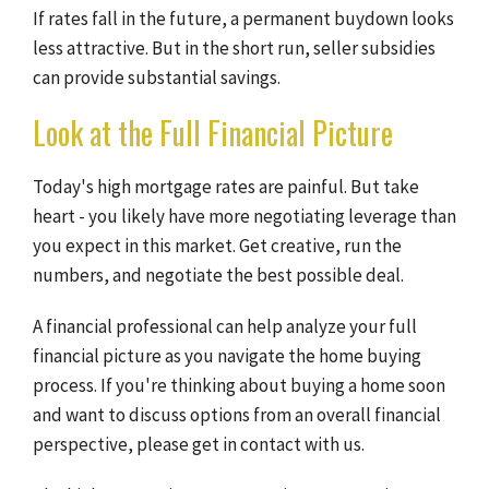
If rates fall in the future, a permanent buydown looks
less attractive. But in the short run, seller subsidies
can provide substantial savings.
Look at the Full Financial Picture
Today's high mortgage rates are painful. But take
heart - you likely have more negotiating leverage than
you expect in this market. Get creative, run the
numbers, and negotiate the best possible deal.
A financial professional can help analyze your full
financial picture as you navigate the home buying
process. If you're thinking about buying a home soon
and want to discuss options from an overall financial
perspective, please get in contact with us.