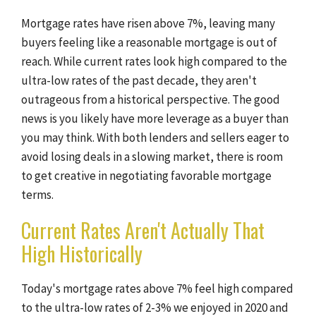
Mortgage rates have risen above 7%, leaving many
buyers feeling like a reasonable mortgage is out of
reach. While current rates look high compared to the
ultra-low rates of the past decade, they aren't
outrageous from a historical perspective. The good
news is you likely have more leverage as a buyer than
you may think. With both lenders and sellers eager to
avoid losing deals in a slowing market, there is room
to get creative in negotiating favorable mortgage
terms.
Current Rates Aren't Actually That
High Historically
Today's mortgage rates above 7% feel high compared
to the ultra-low rates of 2-3% we enjoyed in 2020 and