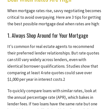
When mortgage rates rise, savvy negotiating becomes
critical to avoid overpaying. Here are 3 tips for getting
the best possible mortgage deal when rates are high:
1. Always Shop Around for Your Mortgage
It's common for real estate agents to recommend
their preferred lender relationships. But rate quotes
can still vary widely across lenders, even with
identical borrower qualifications. Studies show that
comparing at least 4 rate quotes could save over
$1,000 per year in interest costs.2
To quickly compare loans with similar rates, look at
the annual percentage rate (APR), which bakes in
lender fees. If two loans have the same rate but one