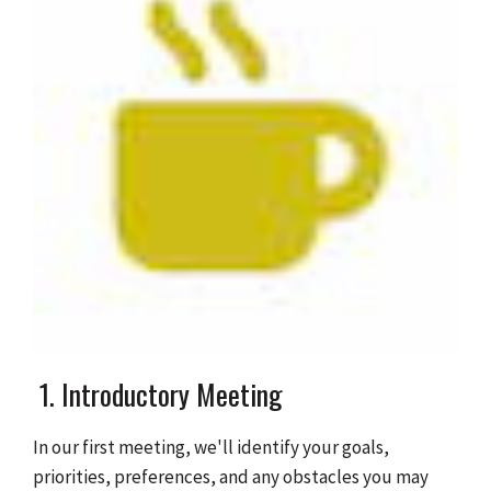
1. Introductory Meeting
In our first meeting, we'll identify your goals,
priorities, preferences, and any obstacles you may