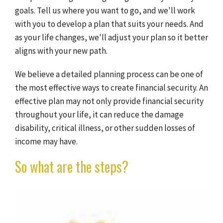
goals. Tell us where you want to go, and we'll work
with you to develop a plan that suits your needs. And
as your life changes, we'll adjust your plan so it better
aligns with your new path.
We believe a detailed planning process can be one of
the most effective ways to create financial security. An
effective plan may not only provide financial security
throughout your life, it can reduce the damage
disability, critical illness, or other sudden losses of
income may have.
So what are the steps?