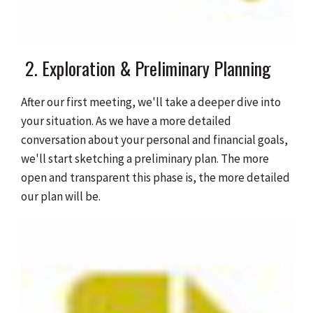
2. Exploration & Preliminary Planning
After our first meeting, we'll take a deeper dive into
your situation. As we have a more detailed
conversation about your personal and financial goals,
we'll start sketching a preliminary plan. The more
open and transparent this phase is, the more detailed
our plan will be.