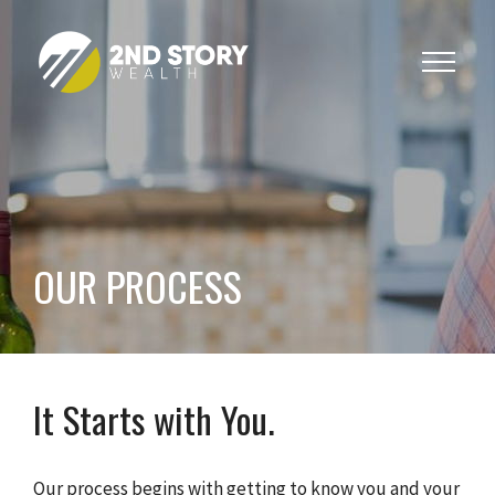
Toggle
navigat
OUR PROCESS
It Starts with You.
Our process begins with getting to know you and your