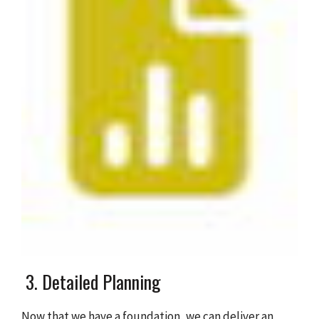
3. Detailed Planning
Now that we have a foundation, we can deliver an