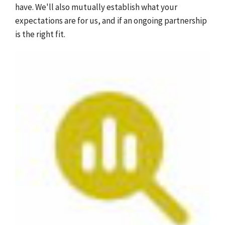
have. We'll also mutually establish what your
expectations are for us, and if an ongoing partnership
is the right fit.