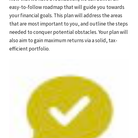
easy-to-follow roadmap that will guide you towards
your financial goals. This plan will address the areas
that are most important to you, and outline the steps
needed to conquer potential obstacles. Your plan will
also aim to gain maximum returns via a solid, tax-
efficient portfolio.