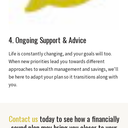
4. Ongoing Support & Advice
Life is constantly changing, and your goals will too.
When new priorities lead you towards different
approaches to wealth management and savings, we'll
be here to adapt your plan so it transitions along with
you.
Contact us
today to see how a financially
sound plan may bring you closer to your