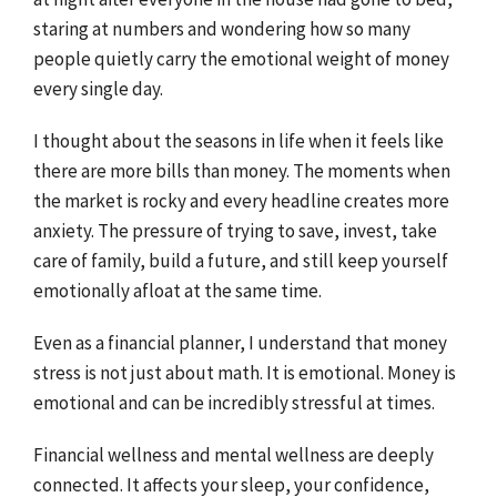
staring at numbers and wondering how so many
people quietly carry the emotional weight of money
every single day.
I thought about the seasons in life when it feels like
there are more bills than money. The moments when
the market is rocky and every headline creates more
anxiety. The pressure of trying to save, invest, take
care of family, build a future, and still keep yourself
emotionally afloat at the same time.
Even as a financial planner, I understand that money
stress is not just about math. It is emotional. Money is
emotional and can be incredibly stressful at times.
Financial wellness and mental wellness are deeply
connected. It affects your sleep, your confidence,