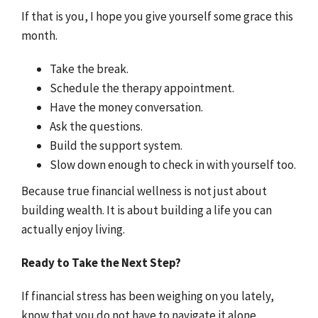
If that is you, I hope you give yourself some grace this
month.
Take the break.
Schedule the therapy appointment.
Have the money conversation.
Ask the questions.
Build the support system.
Slow down enough to check in with yourself too.
Because true financial wellness is not just about
building wealth. It is about building a life you can
actually enjoy living.
Ready to Take the Next Step?
If financial stress has been weighing on you lately,
know that you do not have to navigate it alone.