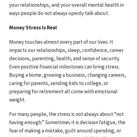
your relationships, and your overall mental health in
ways people do not always openly talk about.
Money Stress Is Real
Money touches almost every part of our lives. It
impacts our relationships, sleep, confidence, career
decisions, parenting, health, and sense of security.
Even positive financial milestones can bring stress.
Buying a home, growing a business, changing careers,
caring for parents, sending kids to college, or
preparing for retirement all come with emotional
weight.
For many people, the stress is not always about “not
having enough.” Sometimes it is decision fatigue, the
fear of making a mistake, guilt around spending, or