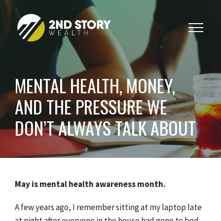
Toggle
navigat
MENTAL HEALTH, MONEY,
AND THE PRESSURE WE
DON’T ALWAYS TALK ABOUT
May is mental health awareness month.
A few years ago, I remember sitting at my laptop late
at night after everyone in the house had gone to bed,