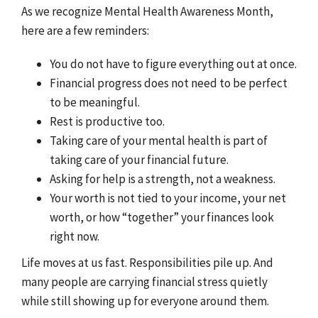
As we recognize Mental Health Awareness Month,
here are a few reminders:
You do not have to figure everything out at once.
Financial progress does not need to be perfect
to be meaningful.
Rest is productive too.
Taking care of your mental health is part of
taking care of your financial future.
Asking for help is a strength, not a weakness.
Your worth is not tied to your income, your net
worth, or how “together” your finances look
right now.
Life moves at us fast. Responsibilities pile up. And
many people are carrying financial stress quietly
while still showing up for everyone around them.