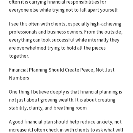
often it is carrying financial responsibilities for
everyone else while trying not to fall apart yourself.
I see this often with clients, especially high-achieving
professionals and business owners. From the outside,
everything can look successful while internally they
are overwhelmed trying to hold all the pieces
together.
Financial Planning Should Create Peace, Not Just
Numbers
One thing I believe deeply is that financial planning is
not just about growing wealth. It is about creating
stability, clarity, and breathing room.
A good financial plan should help reduce anxiety, not
increase it.I often check in with clients to ask what will