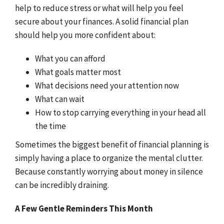
help to reduce stress or what will help you feel
secure about your finances. A solid financial plan
should help you more confident about:
What you can afford
What goals matter most
What decisions need your attention now
What can wait
How to stop carrying everything in your head all
the time
Sometimes the biggest benefit of financial planning is
simply having a place to organize the mental clutter.
Because constantly worrying about money in silence
can be incredibly draining.
A Few Gentle Reminders This Month