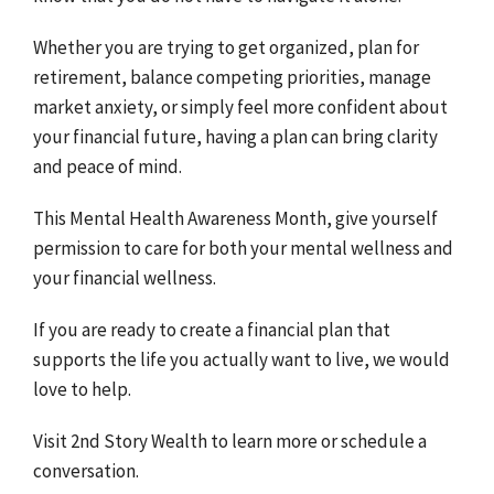
Whether you are trying to get organized, plan for
retirement, balance competing priorities, manage
market anxiety, or simply feel more confident about
your financial future, having a plan can bring clarity
and peace of mind.
This Mental Health Awareness Month, give yourself
permission to care for both your mental wellness and
your financial wellness.
If you are ready to create a financial plan that
supports the life you actually want to live, we would
love to help.
Visit 2nd Story Wealth to learn more or schedule a
conversation.