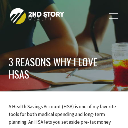
Toggle
navigat
3 REASONS WHY I LOVE
HSAS
A Health Savings Account (HSA) is one of my favorite
tools for both medical spending and long-term
planning. An HSA lets you set aside pre-tax money