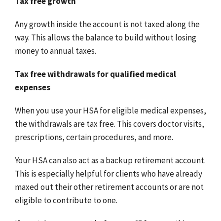
Tax free growth
Any growth inside the account is not taxed along the
way. This allows the balance to build without losing
money to annual taxes.
Tax free withdrawals for qualified medical
expenses
When you use your HSA for eligible medical expenses,
the withdrawals are tax free. This covers doctor visits,
prescriptions, certain procedures, and more.
Your HSA can also act as a backup retirement account.
This is especially helpful for clients who have already
maxed out their other retirement accounts or are not
eligible to contribute to one.