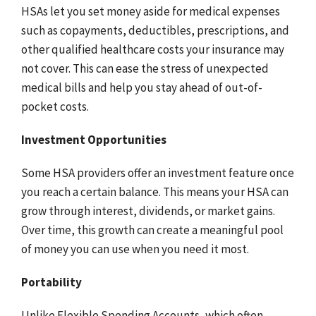
HSAs let you set money aside for medical expenses
such as copayments, deductibles, prescriptions, and
other qualified healthcare costs your insurance may
not cover. This can ease the stress of unexpected
medical bills and help you stay ahead of out-of-
pocket costs.
Investment Opportunities
Some HSA providers offer an investment feature once
you reach a certain balance. This means your HSA can
grow through interest, dividends, or market gains.
Over time, this growth can create a meaningful pool
of money you can use when you need it most.
Portability
Unlike Flexible Spending Accounts, which often