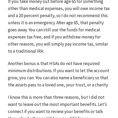
If you take money out before age 65 for something
other than medical expenses, you will owe income tax
and a 20 percent penalty, so I do not recommend this
unless it is an emergency. After age 65, that penalty
goes away. You can still use the funds for medical
expenses tax free, and if you withdraw money for
other reasons, you will simply pay income tax, similar
to a traditional IRA.
Another bonus is that HSAs do not have required
minimum distributions. If you want to let the account
grow, you can. You can also name a beneficiary so that
the assets pass to a loved one, your trust, or a charity.
I know this is more than three reasons, but I did not
want to leave out the most important benefits. Let’s
connect if you want to review your benefits or talk