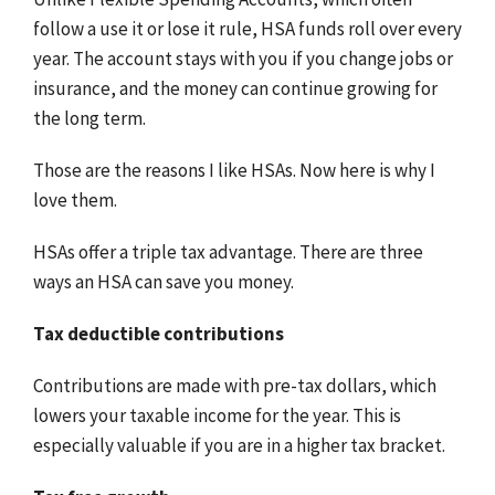
follow a use it or lose it rule, HSA funds roll over every
year. The account stays with you if you change jobs or
insurance, and the money can continue growing for
the long term.
Those are the reasons I like HSAs. Now here is why I
love them.
HSAs offer a triple tax advantage. There are three
ways an HSA can save you money.
Tax deductible contributions
Contributions are made with pre-tax dollars, which
lowers your taxable income for the year. This is
especially valuable if you are in a higher tax bracket.