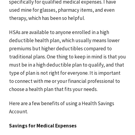
specifically for qualified medical expenses. I have
used mine for glasses, pharmacy items, and even
therapy, which has been so helpful.
HSAs are available to anyone enrolled in a high
deductible health plan, which usually means lower
premiums but higher deductibles compared to
traditional plans. One thing to keep in mind is that you
must be in a high deductible plan to qualify, and that
type of plan is not right for everyone. It is important
to connect with me or your financial professional to
choose a health plan that fits your needs.
Here are a few benefits of using a Health Savings
Account.
Savings for Medical Expenses