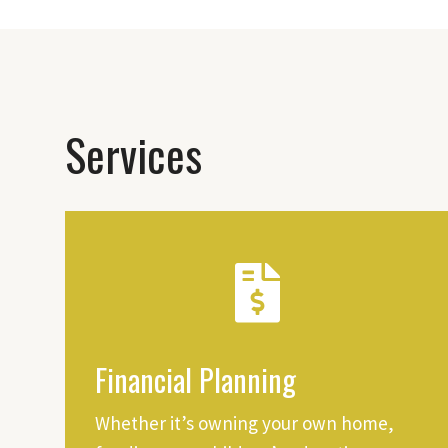
Services
Financial Planning
Whether it’s owning your own home,