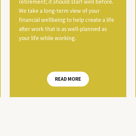
retirement; it should start well before.
We take a long-term view of your
financial wellbeing to help create a life
after work that is as well-planned as
your life while working.
READ MORE