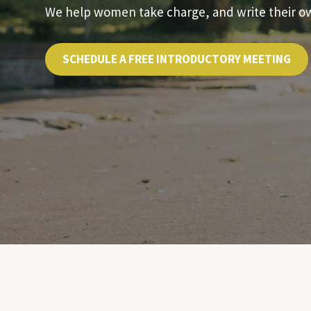
We help women take charge, and write their own
SCHEDULE A FREE INTRODUCTORY MEETING