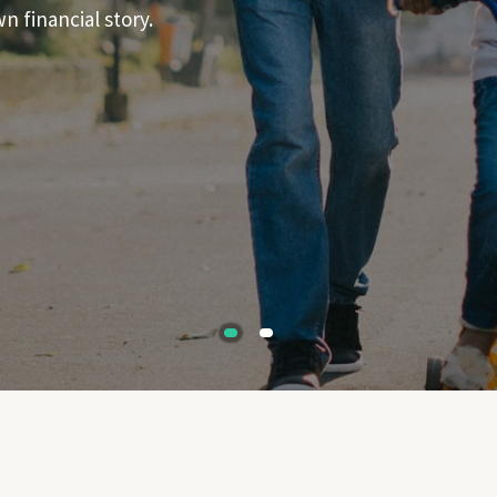
 financial story.