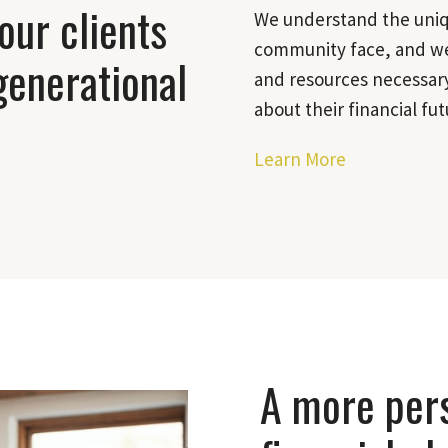
our clients
We understand the uniqu
community face, and we
generational
and resources necessary
about their financial fut
Learn More
A more per