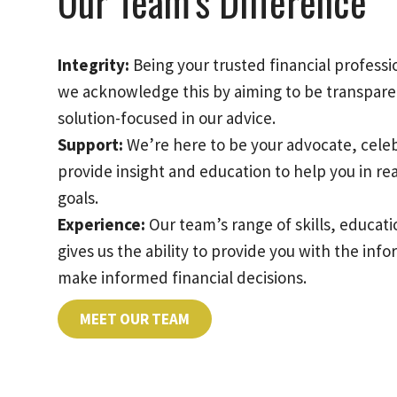
Our Team’s Difference
Integrity:
Being your trusted financial professio
we acknowledge this by aiming to be transpare
solution-focused in our advice.
Support:
We’re here to be your advocate, cele
provide insight and education to help you in re
goals.
Experience:
Our team’s range of skills, educa
gives us the ability to provide you with the inf
make informed financial decisions.
MEET OUR TEAM