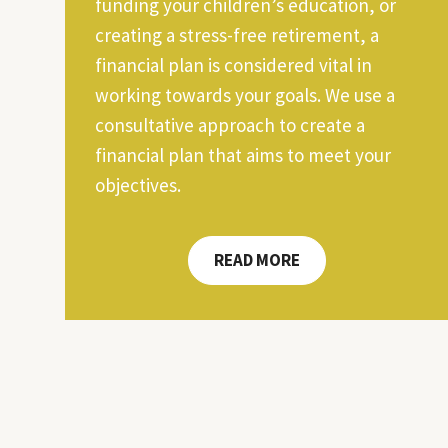
funding your children’s education, or
creating a stress-free retirement, a
financial plan is considered vital in
working towards your goals. We use a
consultative approach to create a
financial plan that aims to meet your
objectives.
READ MORE