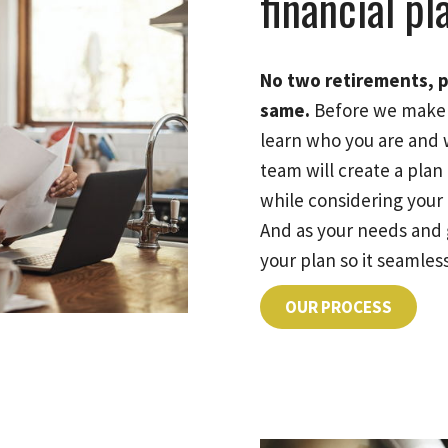
financial pl
No two retirements, p
same.
Before we make 
learn who you are and 
team will create a pla
while considering your e
And as your needs and 
your plan so it seamless
OUR PROCESS