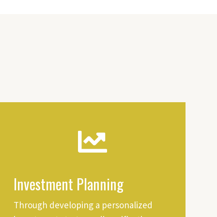
Investment Planning
Through developing a personalized