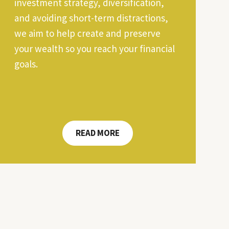
investment strategy, diversification,
and avoiding short-term distractions,
we aim to help create and preserve
your wealth so you reach your financial
goals.
READ MORE