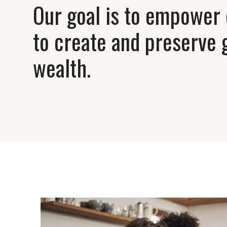
Our goal is to empower 
to create and preserve 
wealth.