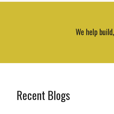
We help build
Recent Blogs