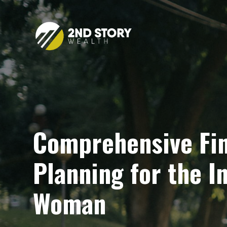
Comprehensive Fin
Planning for the 
Woman