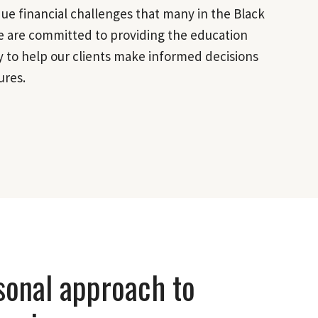
e financial challenges that many in the Black
 are committed to providing the education
 to help our clients make informed decisions
ures.
sonal approach to