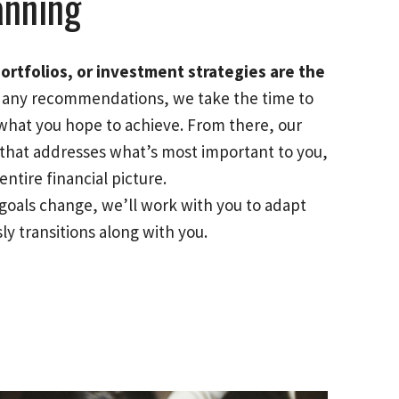
anning
ortfolios, or investment strategies are the
any recommendations, we take the time to
what you hope to achieve. From there, our
n that addresses what’s most important to you,
ntire financial picture.
goals change, we’ll work with you to adapt
ly transitions along with you.