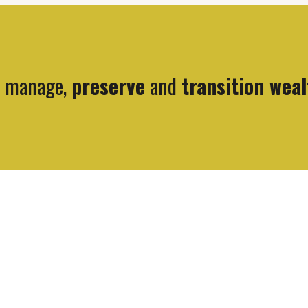
, manage,
preserve
and
transition weal