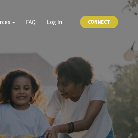
rces
FAQ
Log In
CONNECT