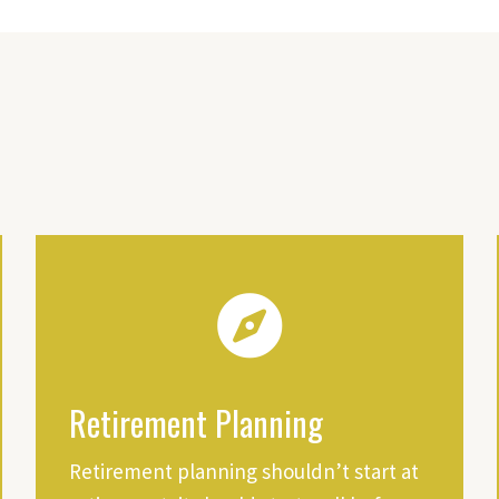
Retirement Planning
Retirement planning shouldn’t start at