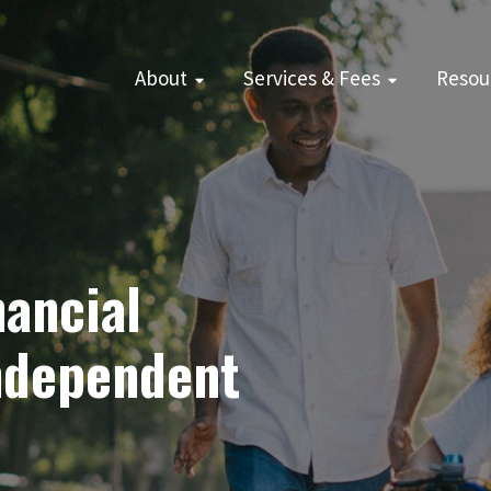
About
Services & Fees
Resou
ancial
Independent