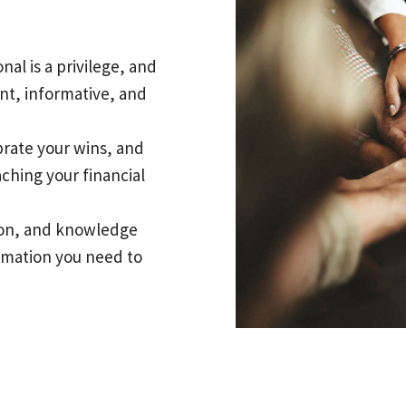
nal is a privilege, and
nt, informative, and
brate your wins, and
aching your financial
tion, and knowledge
ormation you need to